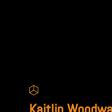
Kaitlin Woodwa