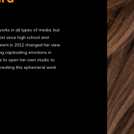
rks in all types of media, but
ist since high school and
arent in 2012 changed her view
ing captivating emotions in
ns to open her own studio to
 creating this ephemeral work