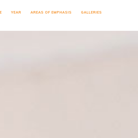
E
YEAR
AREAS OF EMPHASIS
GALLERIES