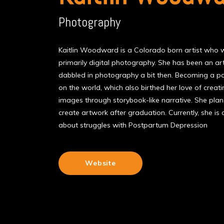
Photography
Kaitlin Woodward is a Colorado born artist who wo
primarily digital photography. She has been an art
dabbled in photography a bit then. Becoming a p
on the world, which also birthed her love of creat
images through storybook-like narrative. She pla
create artwork after graduation. Currently, she is
about struggles with Postpartum Depression
Website