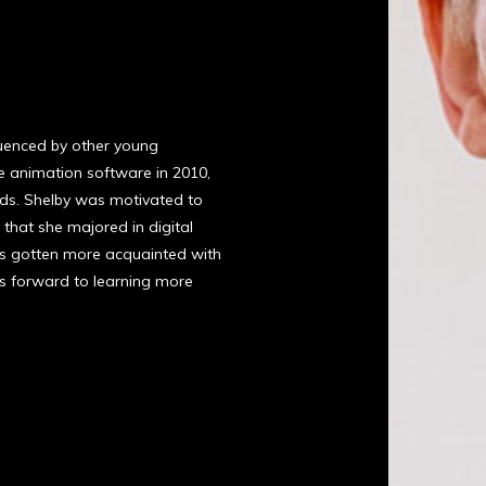
luenced by other young
e animation software in 2010,
nds. Shelby was motivated to
 that she majored in digital
as gotten more acquainted with
s forward to learning more