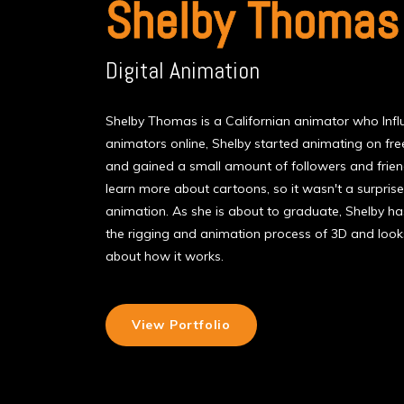
Shelby Thomas
Digital Animation
Shelby Thomas is a Californian animator who Inf
animators online, Shelby started animating on fre
and gained a small amount of followers and frie
learn more about cartoons, so it wasn't a surprise
animation. As she is about to graduate, Shelby h
the rigging and animation process of 3D and look
about how it works.
View Portfolio