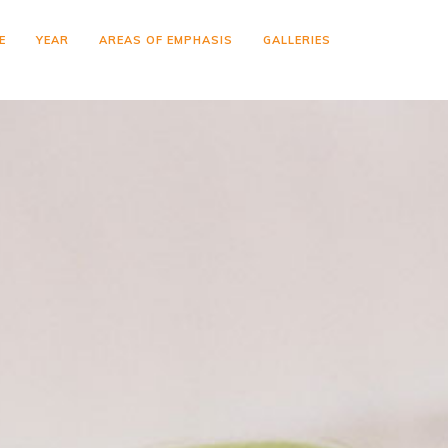
E
YEAR
AREAS OF EMPHASIS
GALLERIES