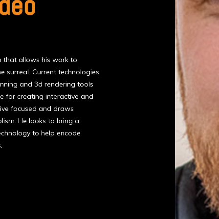
ndeo
that allows his work to
e surreal. Current technologies,
anning and 3d rendering tools
ve for creating interactive and
ative focused and draws
ism. He looks to bring a
echnology to help encode
.