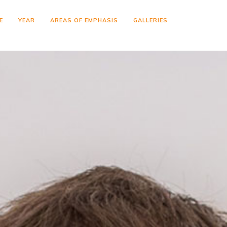
E
YEAR
AREAS OF EMPHASIS
GALLERIES