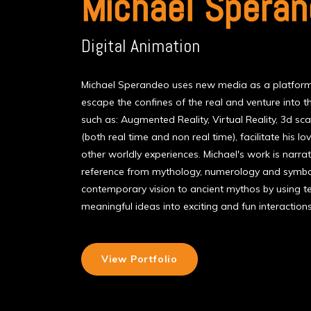
Michael Spera
Digital Animation
Michael Sperandeo uses new media as a platform 
escape the confines of the real and venture into th
such as: Augmented Reality, Virtual Reality, 3d sc
(both real time and non real time), facilitate his lo
other worldly experiences. Michael's work is narr
reference from mythology, numerology and symbol
contemporary vision to ancient mythos by using t
meaningful ideas into exciting and fun interactions
View Portfolio