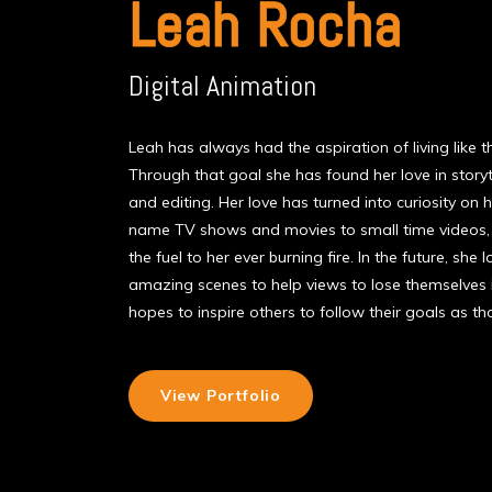
Leah Rocha
Digital Animation
Leah has always had the aspiration of living like t
Through that goal she has found her love in story
and editing. Her love has turned into curiosity o
name TV shows and movies to small time videos, t
the fuel to her ever burning fire. In the future, sh
amazing scenes to help views to lose themselves
hopes to inspire others to follow their goals as t
View Portfolio