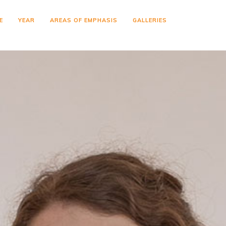
E
YEAR
AREAS OF EMPHASIS
GALLERIES