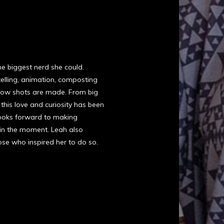
he biggest nerd she could.
telling, animation, composting
n how shots are made. From big
his love and curiosity has been
e looks forward to making
 in the moment. Leah also
hose who inspired her to do so.