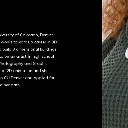
niversity of Colorado, Denver.
 works towards a career in 3D
 build 3 dimensional buildings
o be an artist. In high school
 Photography and Graphic
te of 2D animation and she
o CU Denver and applied for
nd her path.