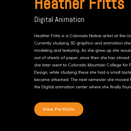
Heather Fritts
Digital Animation
Heather Fritts is a Colorado Native artist at the U
Currently studying 3D graphics and animation she
modeling and texturing. As she grew up she would
out of sheets of paper, since then she has strived t
she later went to Colorado Mountain College for
Design, while studying these she had a small tas
became attached. The next semester she moved t
the Digital animation center where she finally fou
View Portfolio