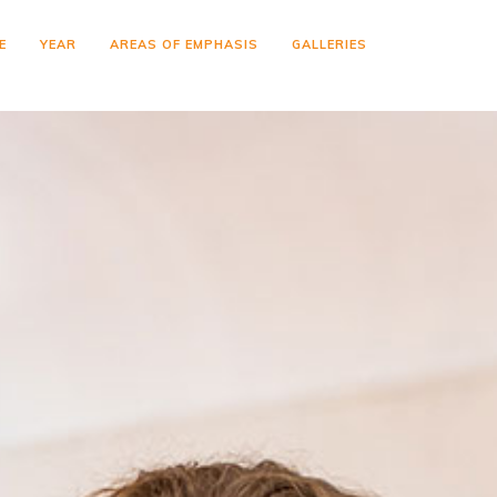
E
YEAR
AREAS OF EMPHASIS
GALLERIES