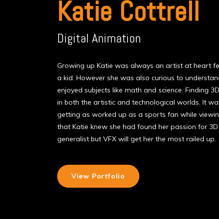
Katie Cottrell
Digital Animation
Growing up Katie was always an artist at heart feve
a kid. However she was also curious to underst
enjoyed subjects like math and science. Finding 3D
in both the artistic and technological worlds. It 
getting as worked up as a sports fan while viewi
that Katie knew she had found her passion for 3D 
generalist but VFX will get her the most railed up.
View Portfolio