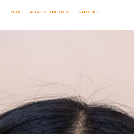
E
YEAR
AREAS OF EMPHASIS
GALLERIES