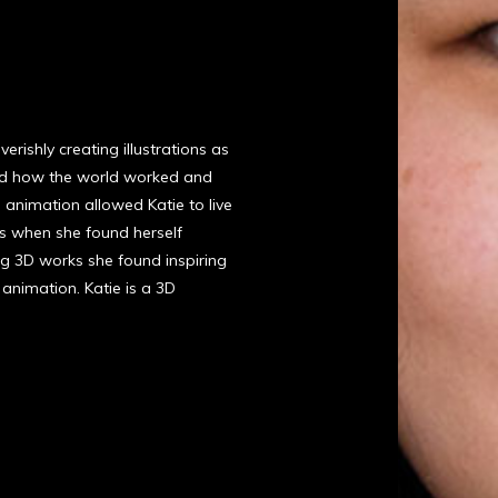
rishly creating illustrations as
and how the world worked and
 animation allowed Katie to live
was when she found herself
ng 3D works she found inspiring
animation. Katie is a 3D