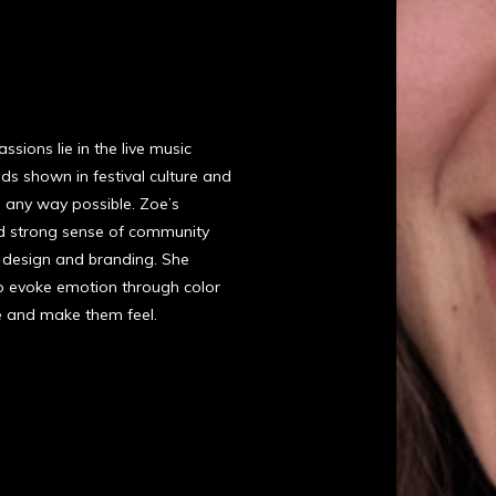
sions lie in the live music
nds shown in festival culture and
n any way possible. Zoe’s
nd strong sense of community
 design and branding. She
to evoke emotion through color
e and make them feel.