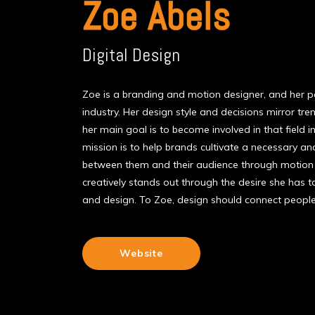
Zoe Abels
Digital Design
Zoe is a branding and motion designer, and her pas
industry. Her design style and decisions mirror tre
her main goal is to become involved in that field i
mission is to help brands cultivate a necessary a
between them and their audience through motion
creatively stands out through the desire she has 
and design. To Zoe, design should connect peopl
Website