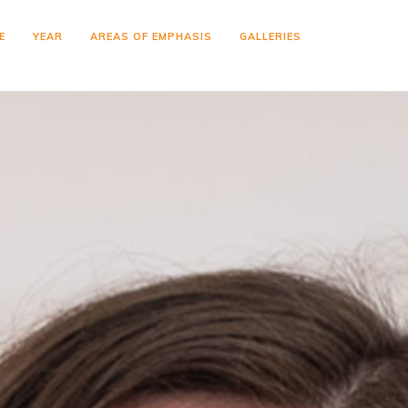
E
YEAR
AREAS OF EMPHASIS
GALLERIES